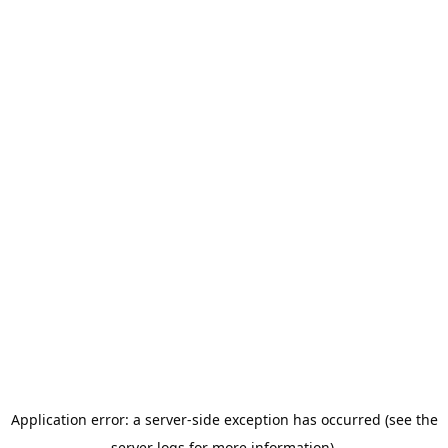
Application error: a server-side exception has occurred (see the
server logs for more information).