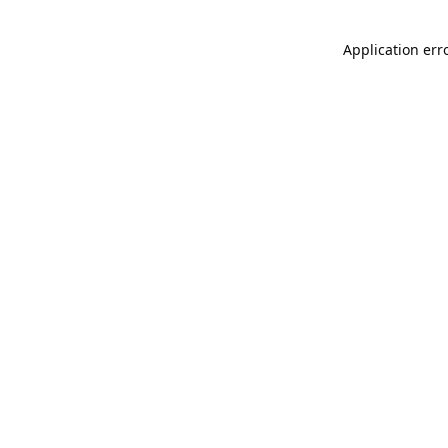
Application err