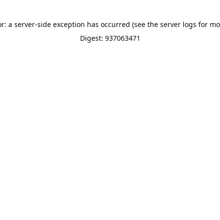
or: a server-side exception has occurred (see the server logs for mo
Digest: 937063471