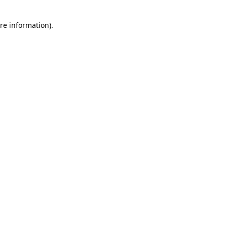
re information).