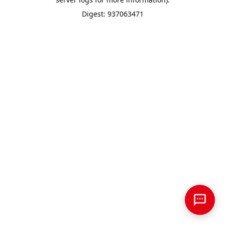
Digest: 937063471