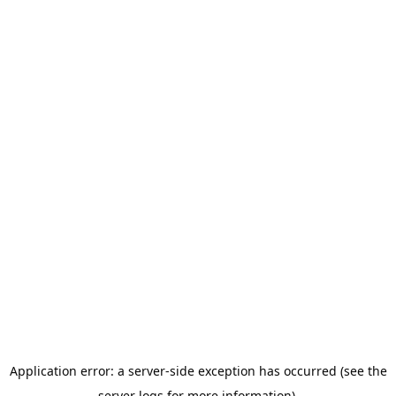
Application error: a server-side exception has occurred (see the
server logs for more information).