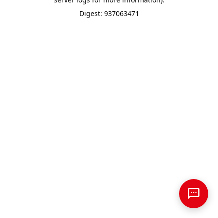
Digest: 937063471