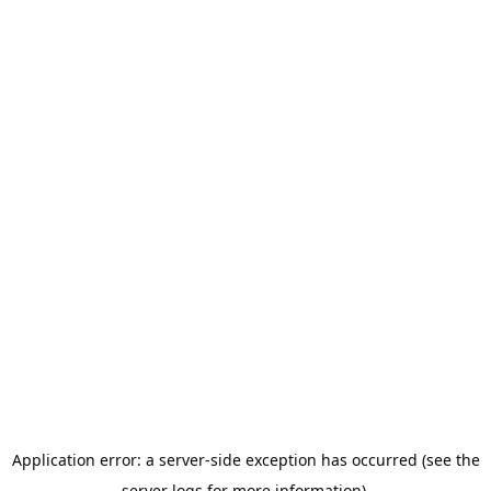
Application error: a server-side exception has occurred (see the
server logs for more information).