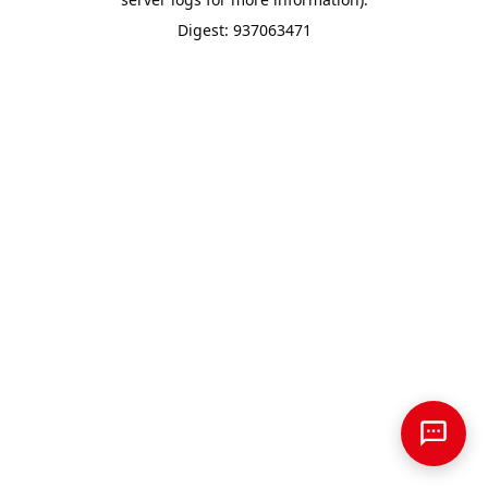
Digest: 937063471