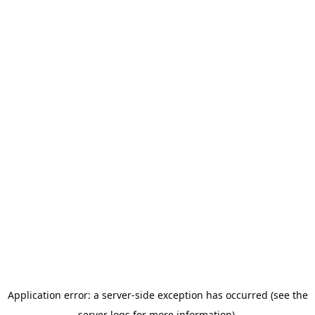
Application error: a server-side exception has occurred (see the
server logs for more information).