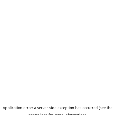
Application error: a server-side exception has occurred (see the
server logs for more information).