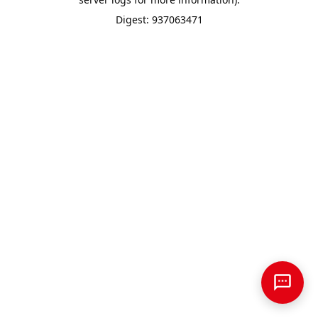
Digest: 937063471