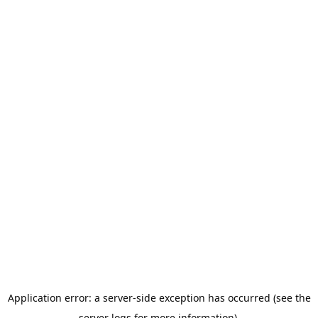
Application error: a server-side exception has occurred (see the
server logs for more information).