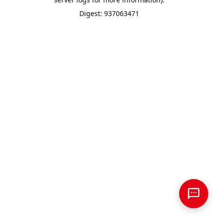
Digest: 937063471