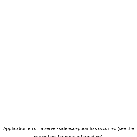
Application error: a server-side exception has occurred (see the
server logs for more information).