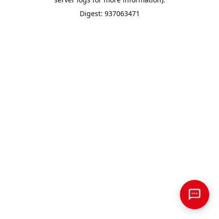
Digest: 937063471