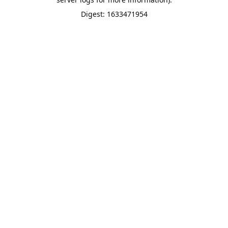
Digest: 1633471954