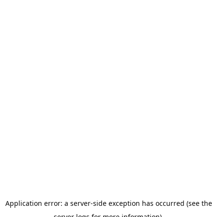
Application error: a server-side exception has occurred (see the
server logs for more information).