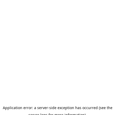
Application error: a server-side exception has occurred (see the
server logs for more information).