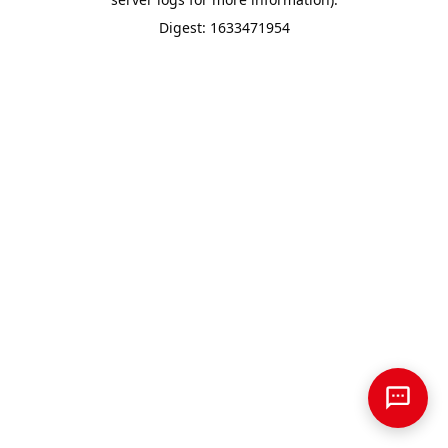
Digest: 1633471954