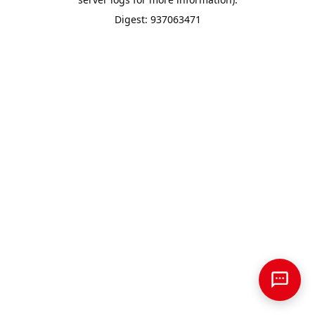
Digest: 937063471