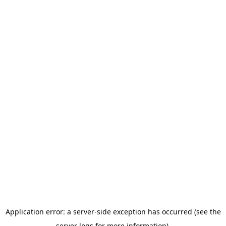
Application error: a server-side exception has occurred (see the
server logs for more information).