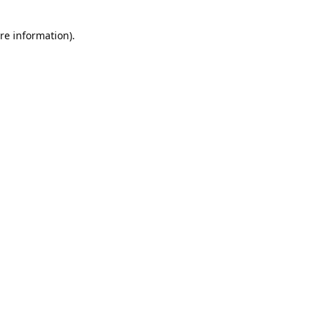
re information).