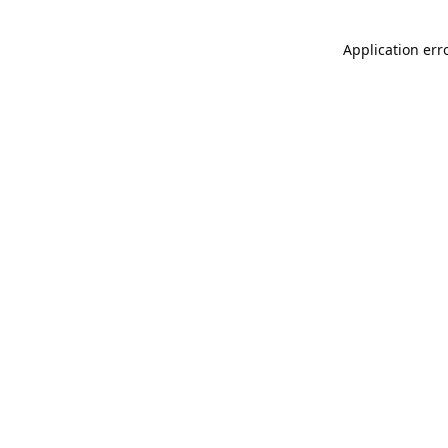
Application err