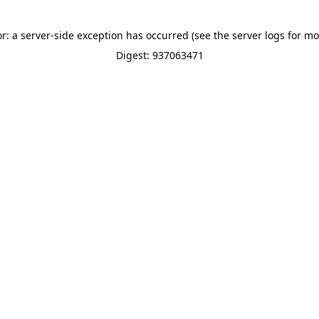
or: a server-side exception has occurred (see the server logs for mo
Digest: 937063471