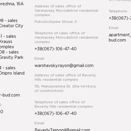
erezhna, 16A
Address of sales office of
Varshavsky Microdistrict residential
Telephone
complex
+38(067)-
 - sales
Pidvolochyske Shose, 5
Creator City
Email
Telephone of sales office of
apartment_
 - sales
Varshavsky Microdistrict residential
bud.com
Krauss
complex
 complex
+38(067)-106-47-40
8 - sales
Gravity Park
Email
warshavsky.rayon@gmail.com
34
- sales
nipro Island
Address of sales office of Beverly
ex
Hills residential complex
116, Mykulynetska St. (the territory
of construction)
r-bud.com
Telephone of sales office of
)
Beverly Hills residential complex
50
+38(067)-106-47-40
Email
BeverlyTernopil@gmail.com