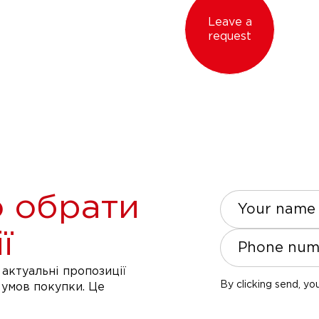
Leave a
request
 обрати
Your name
ї
Phone num
актуальні пропозиції
By clicking send, yo
 умов покупки. Це