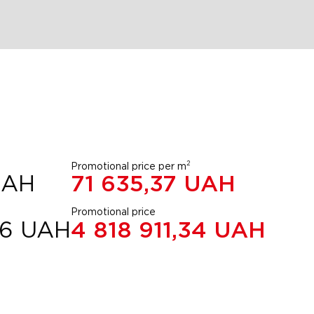
2
Promotional price per m
UAH
71 635,37
UAH
Promotional price
56
UAH
4 818 911,34
UAH