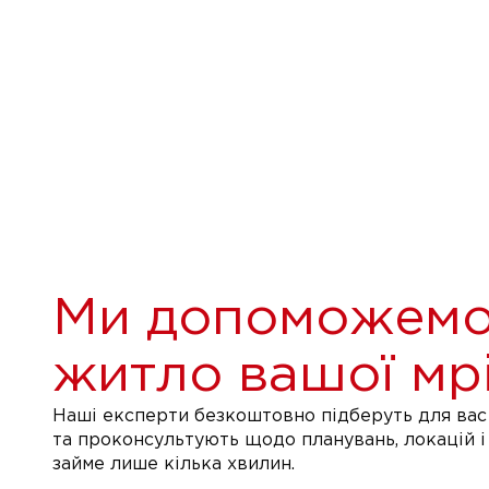
Ми допоможемо
житло вашої мрі
Наші експерти безкоштовно підберуть для вас 
та проконсультують щодо планувань, локацій і
займе лише кілька хвилин.