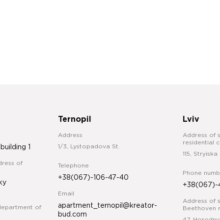
Ternopil
Lviv
Address
Address of s
residential 
1/3, Lystopadova St.
 building 1
115, Stryiska 
ress of
Telephone
Phone numb
+38(067)-106-47-40
ky
+38(067)-
Email
Address of s
apartment_ternopil@kreator-
department of
Beethoven r
bud.com
47, Horodny