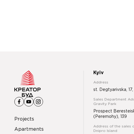
Kyiv
Address
st. Degtyarivska, 17,
Sales Department Add
Gravity Park
Prospect Beresteis
(Peremohy), 139
Projects
Address of the sales 
Apartments
Dnipro Island