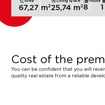
Area
Living space
House
2
2
8
1
67,27
m
25,74
m
Cost of the prem
You can be confident that you will recei
quality real estate from a reliable devel