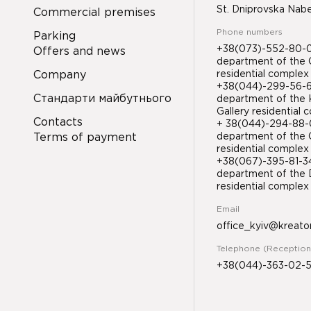
St. Dniprovska Nab
Commercial premises
Phone numbers
Parking
+38(073)-552-80-08
Offers and news
department of the 
Company
residential complex
+38(044)-299-56-61
Стандарти майбутнього
department of the 
Gallery residential
Contacts
+ 38(044)-294-88-0
Terms of payment
department of the 
residential complex
+38(067)-395-81-
department of the D
residential compl
Email
office_kyiv@kreato
Telephone (Reception
+38(044)-363-02-