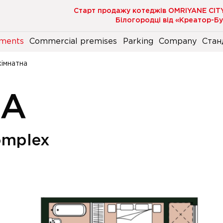
Старт продажу котеджів OMRIYANE CIT
Білогородці від «Креатор-Б
ments
Commercial premises
Parking
Company
Стан
кімнатна
НА
omplex