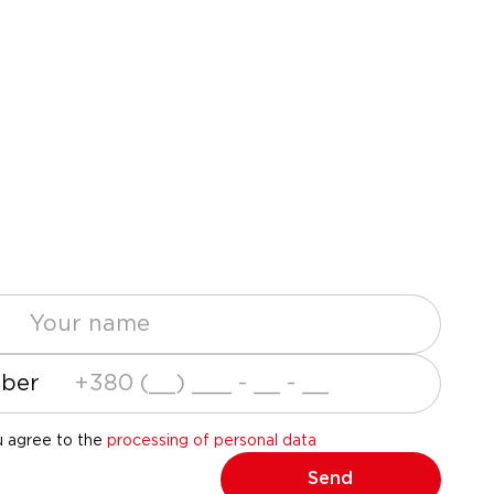
ber
u agree to the
processing of personal data
Send