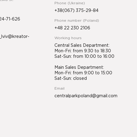
Phone (Ukraine)
+38(067) 375-29-84
24-71-626
Phone number (Poland)
+48 22 230 2106
lviv@kreator-
Working hours
Central Sales Department:
Mon-Fri: from 9:30 to 18:30
Sat-Sun: from 10:00 to 16:00
Main Sales Department:
Mon-Fri: from 9:00 to 15:00
Sat-Sun: closed
Email
centralparkpoland@gmail.com