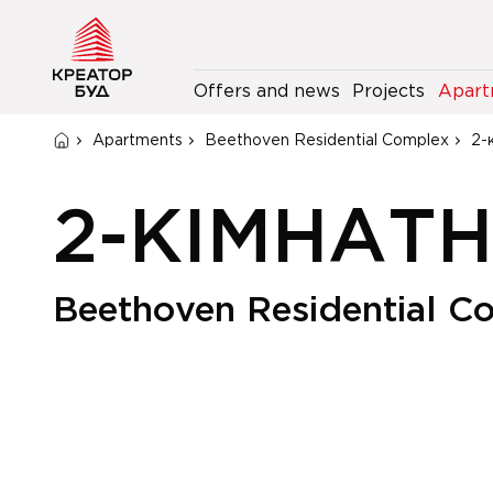
Offers and news
Projects
Apart
Apartments
Beethoven Residential Complex
2-
2-КІМНАТ
Beethoven Residential C