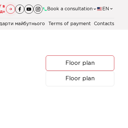
Y в
Book a consultation
EN
уд»
дарти майбутнього
Terms of payment
Contacts
+38(044)-290-11-98
+38(067)-247-16-26
Floor plan
+38(067)-106-47-40
Floor plan
+48 22 230 2106