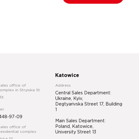
Katowice
ales office of
Address
complex in Stryiska St.
Central Sales Department:
St.
Ukraine, Kyiv,
Degtyarivska Street 17, Building
er
1
448-97-09
Main Sales Department:
Poland, Katowice,
ales office of
esidential complex
University Street 13
tska St.