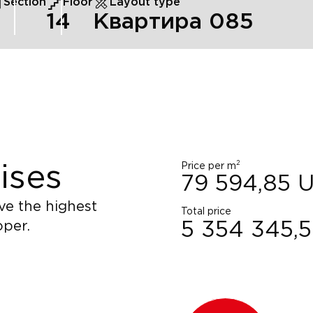
Section
Floor
Layout type
14
Квартира 085
2
Price per m
ises
79 594,85
ve the highest
Total price
oper.
5 354 345,