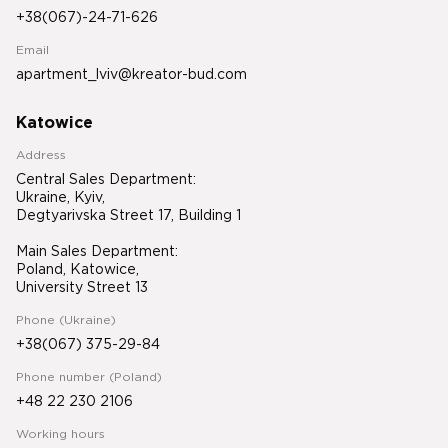
+38(067)-24-71-626
Email
apartment_lviv@kreator-bud.com
Katowice
Address
Central Sales Department:
Ukraine, Kyiv,
Degtyarivska Street 17, Building 1
Main Sales Department:
Poland, Katowice,
University Street 13
Phone (Ukraine)
+38(067) 375-29-84
Phone number (Poland)
+48 22 230 2106
Working hours