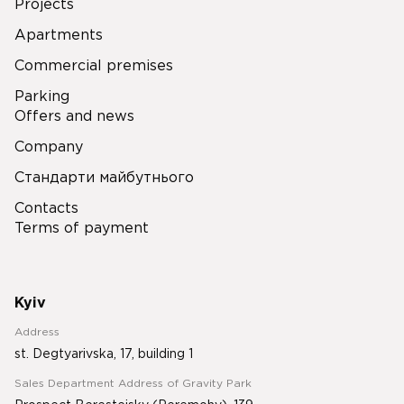
Projects
Apartments
Commercial premises
Parking
Offers and news
Company
Стандарти майбутнього
Contacts
Terms of payment
Kyiv
Address
st. Degtyarivska, 17, building 1
Sales Department Address of Gravity Park