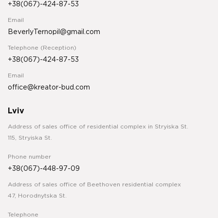
+38(067)-424-87-53
Email
BeverlyTernopil@gmail.com
Telephone (Reception)
+38(067)-424-87-53
Email
office@kreator-bud.com
Lviv
Address of sales office of residential complex in Stryiska St.
115, Stryiska St.
Phone number
+38(067)-448-97-09
Address of sales office of Beethoven residential complex
47, Horodnytska St.
Telephone