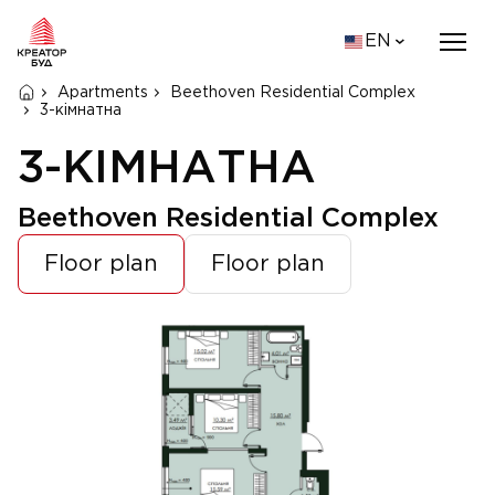
EN
Apartments
Beethoven Residential Complex
3-кімнатна
3-КІМНАТНА
Beethoven Residential Complex
Floor plan
Floor plan