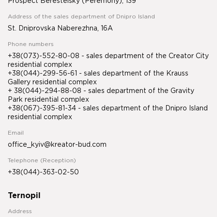
Prospect Beresteisky (Peremohy), 139
Address of the sales department of Dnipro Island
St. Dniprovska Naberezhna, 16A
Phone numbers
+38(073)-552-80-08 - sales department of the Creator City
residential complex
+38(044)-299-56-61 - sales department of the Krauss
Gallery residential complex
+ 38(044)-294-88-08 - sales department of the Gravity
Park residential complex
+38(067)-395-81-34
- sales department of the Dnipro Island
residential complex
Email
office_kyiv@kreator-bud.com
Telephone (Reception)
+38(044)-363-02-50
Ternopil
Address