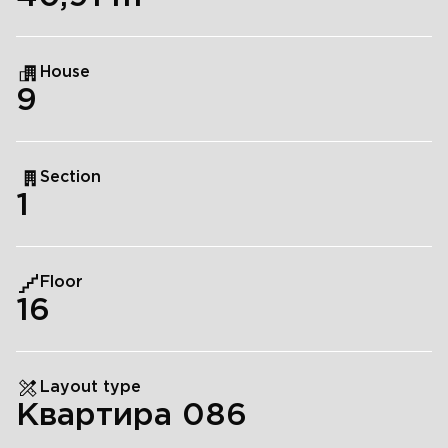
House
9
Section
1
Floor
16
Layout type
Квартира 086