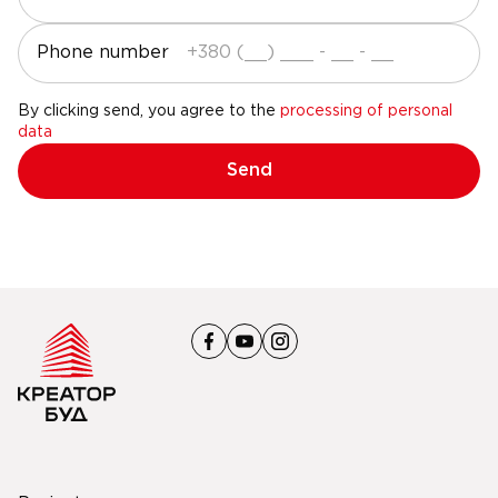
Phone number
By clicking send, you agree to the
processing of personal
data
Send