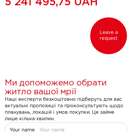
5 241 495,75
UAH
Leave a
request
Ми допоможемо обрати
житло вашої мрії
Наші експерти безкоштовно підберуть для вас
актуальні пропозиції та проконсультують щодо
планувань, локацій і умов покупки. Це займе
лише кілька хвилин.
Your name