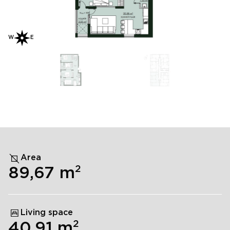
W
E
Area
2
89,67
m
Living space
2
40,91
m