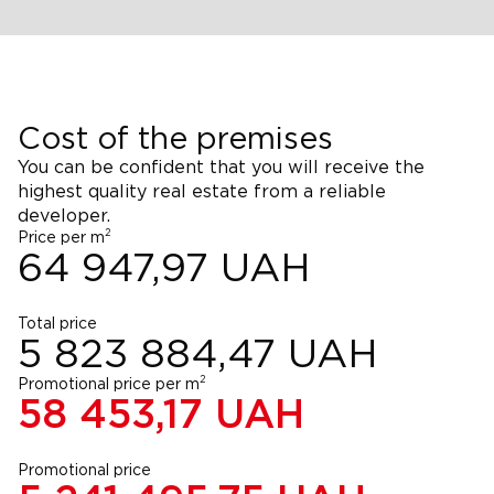
Cost of the premises
You can be confident that you will receive the
highest quality real estate from a reliable
developer.
2
Price per m
64 947,97
UAH
Total price
5 823 884,47
UAH
2
Promotional price per m
58 453,17
UAH
Promotional price