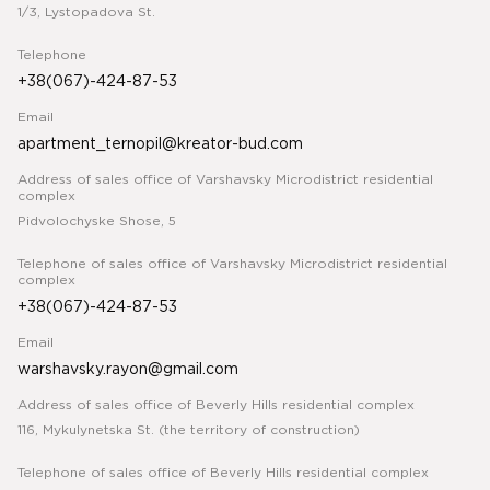
1/3, Lystopadova St.
Telephone
+38(067)-424-87-53
Email
apartment_ternopil@kreator-bud.com
Address of sales office of Varshavsky Microdistrict residential
complex
Pidvolochyske Shose, 5
Telephone of sales office of Varshavsky Microdistrict residential
complex
+38(067)-424-87-53
Email
warshavsky.rayon@gmail.com
Address of sales office of Beverly Hills residential complex
116, Mykulynetska St. (the territory of construction)
Telephone of sales office of Beverly Hills residential complex