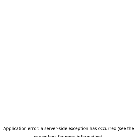
Application error: a server-side exception has occurred (see the
server logs for more information).