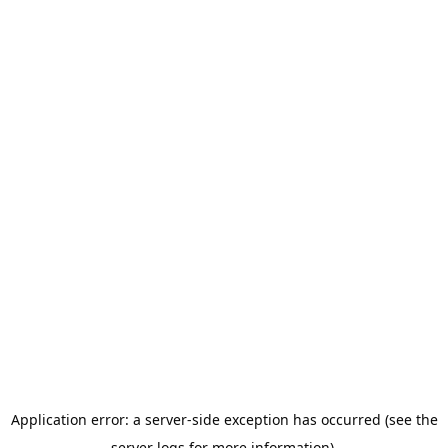
Application error: a server-side exception has occurred (see the
server logs for more information).