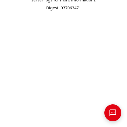
Digest: 937063471