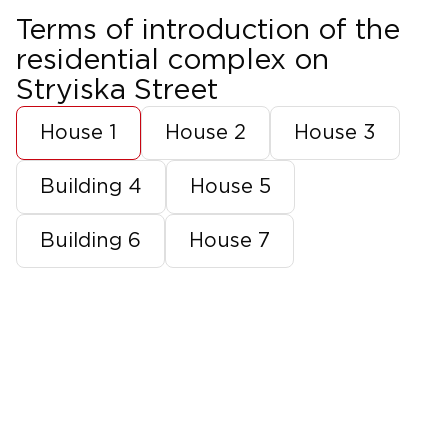
Terms of introduction of the
residential complex on
Stryiska Street
House 1
House 2
House 3
Building 4
House 5
Building 6
House 7