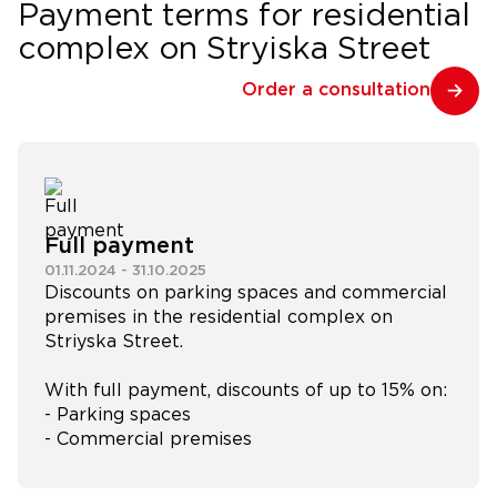
Payment terms for residential
complex on Stryiska Street
Order a consultation
Full payment
01.11.2024
-
31.10.2025
Discounts on parking spaces and commercial
premises in the residential complex on
Striyska Street.
With full payment, discounts of up to 15% on:
- Parking spaces
- Commercial premises