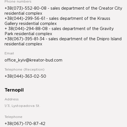
Phone numbers
+38(073)-552-80-08 - sales department of the Creator City
residential complex
+38(044)-299-56-61 - sales department of the Krauss
Gallery residential complex
+ 38(044)-294-88-08 - sales department of the Gravity
Park residential complex
+38(067)-395-81-34
- sales department of the Dnipro Island
residential complex
Email
office_kyiv@kreator-bud.com
Telephone (Reception)
+38(044)-363-02-50
Ternopil
Address
1/3, Lystopadova St.
Telephone
+38(067)-170-87-42