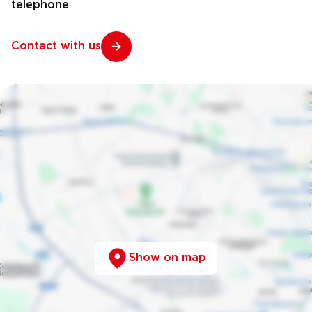
telephone
Contact with us
Show on map