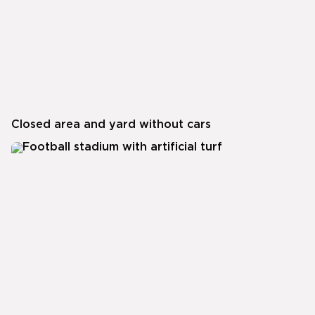
Closed area and yard without cars