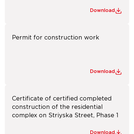
Download
Permit for construction work
Download
Certificate of certified completed
construction of the residential
complex on Striyska Street, Phase 1
Download