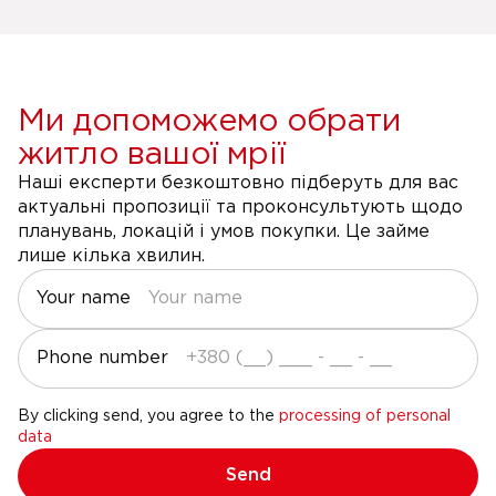
Ми допоможемо обрати
житло вашої мрії
Наші експерти безкоштовно підберуть для вас
актуальні пропозиції та проконсультують щодо
планувань, локацій і умов покупки. Це займе
лише кілька хвилин.
Your name
Phone number
By clicking send, you agree to the
processing of personal
data
Send