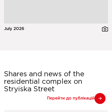
July 2026
Shares and news of the
residential complex on
Stryiska Street
Перейти до публікацій