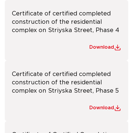
Certificate of certified completed
construction of the residential
complex on Striyska Street, Phase 4
Download
Certificate of certified completed
construction of the residential
complex on Striyska Street, Phase 5
Download