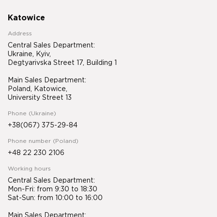
Katowice
Address
Central Sales Department:
Ukraine, Kyiv,
Degtyarivska Street 17, Building 1
Main Sales Department:
Poland, Katowice,
University Street 13
Phone (Ukraine)
+38(067) 375-29-84
Phone number (Poland)
+48 22 230 2106
Working hours
Central Sales Department:
Mon-Fri: from 9:30 to 18:30
Sat-Sun: from 10:00 to 16:00
Main Sales Department: