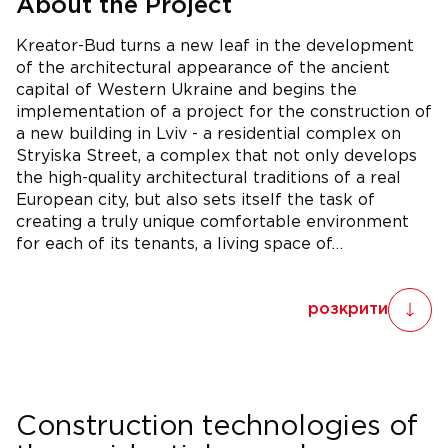
About the Project
Kreator-Bud turns a new leaf in the development
of the architectural appearance of the ancient
capital of Western Ukraine and begins the
implementation of a project for the construction of
a new building in Lviv - a residential complex on
Stryiska Street, a complex that not only develops
the high-quality architectural traditions of a real
European city, but also sets itself the task of
creating a truly unique comfortable environment
for each of its tenants, a living space of…
розкрити
Construction technologies of