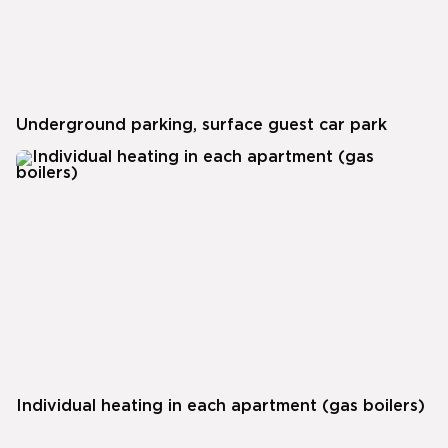
Underground parking, surface guest car park
Individual heating in each apartment (gas boilers)