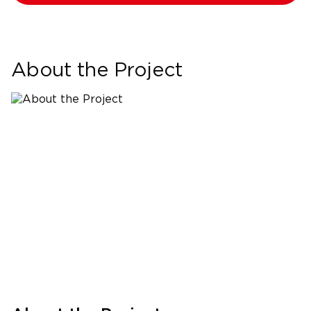
About the Project