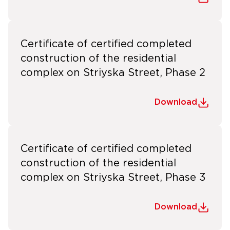
Certificate of certified completed
construction of the residential
complex on Striyska Street, Phase 2
Download
Certificate of certified completed
construction of the residential
complex on Striyska Street, Phase 3
Download