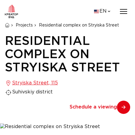
EN
Projects
Residential complex on Stryiska Street
RESIDENTIAL
COMPLEX ON
STRYISKA STREET
Stryiska Street, 115
Suhivskiy district
Schedule a viewing