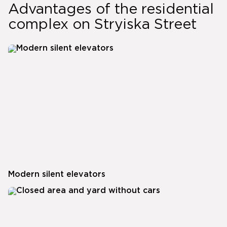
Advantages of the residential
complex on Stryiska Street
Modern silent elevators