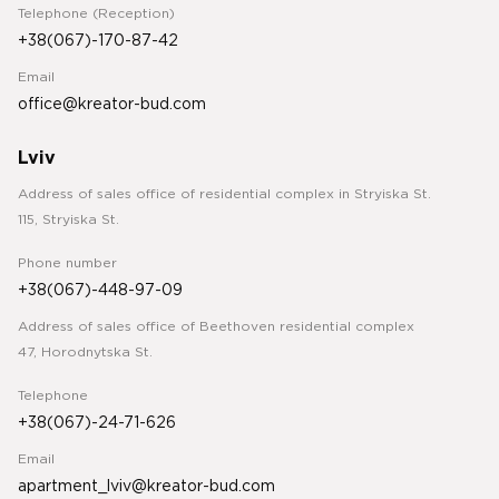
Telephone (Reception)
+38(067)-170-87-42
Email
office@kreator-bud.com
Lviv
Address of sales office of residential complex in Stryiska St.
115, Stryiska St.
Phone number
+38(067)-448-97-09
Address of sales office of Beethoven residential complex
47, Horodnytska St.
Telephone
+38(067)-24-71-626
Email
apartment_lviv@kreator-bud.com