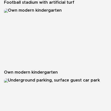
Football stadium with artificial turf
Own modern kindergarten