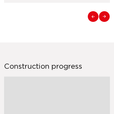
Construction progress