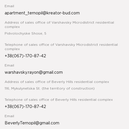
Email
apartment_ternopil@kreator-bud.com
Address of sales office of Varshavsky Microdistrict residential
complex
Pidvolochyske Shose, 5
Telephone of sales office of Varshavsky Microdistrict residential
complex
+38(067)-170-87-42
Email
warshavsky.rayon@gmail.com
Address of sales office of Beverly Hills residential complex
116, Mykulynetska St. (the territory of construction)
Telephone of sales office of Beverly Hills residential complex
+38(067)-170-87-42
Email
BeverlyTernopil@gmail.com