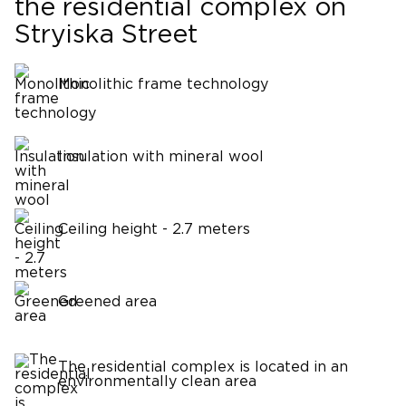
the residential complex on
Stryiska Street
Monolithic frame technology
Insulation with mineral wool
Ceiling height - 2.7 meters
Greened area
The residential complex is located in an
environmentally clean area