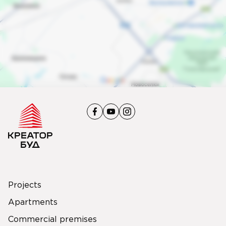
Projects
Apartments
Commercial premises