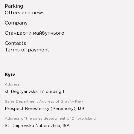
Parking
Offers and news
Company
Стандарти майбутнього
Contacts
Terms of payment
Kyiv
Address
st. Degtyarivska, 17, building 1
Sales Department Address of Gravity Park
Prospect Beresteisky (Peremohy), 139
Address of the sales department of Dnipro Island
St. Dniprovska Naberezhna, 16A