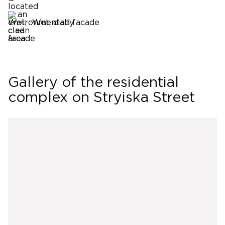
Wet, clad facade
Gallery of the residential
complex on Stryiska Street