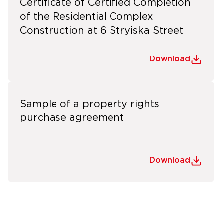
Certificate of Certified Completion
of the Residential Complex
Construction at 6 Stryiska Street
Download
Sample of a property rights
purchase agreement
Download