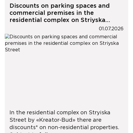
Discounts on parking spaces and
commercial premises in the
residential complex on Striyska
Street
01.07.2026
In the residential complex on Stryiska
Street by «Kreator-Bud» there are
discounts* on non-residential properties.