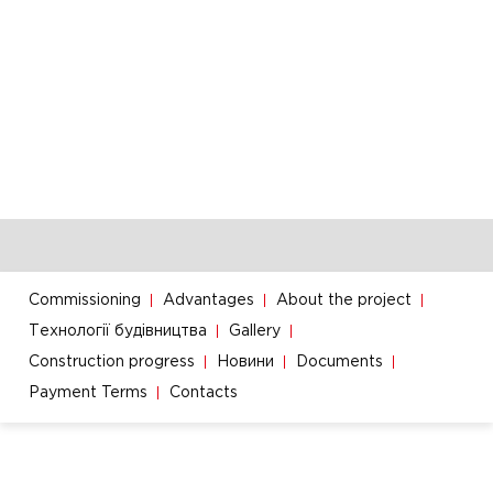
Commissioning
Advantages
About the project
Технології будівництва
Gallery
Construction progress
Новини
Documents
Payment Terms
Contacts