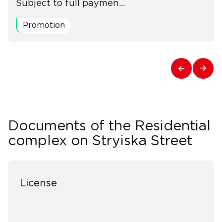
Subject to full paymen...
Promotion
Documents of the Residential
complex on Stryiska Street
License