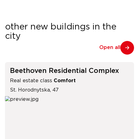
other new buildings in the
city
Open all
Beethoven Residential Complex
Real estate class
Comfort
St. Horodnytska, 47