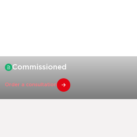
Commissioned
Order a consultation