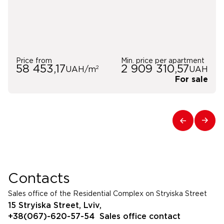
Price from
Min. price per apartment
58 453,17
2 909 310,57
2
UAH/m
UAH
For sale
Contacts
Sales office of the Residential Complex on Stryiska Street
15 Stryiska Street, Lviv,
+38(067)-620-57-54
Sales office contact