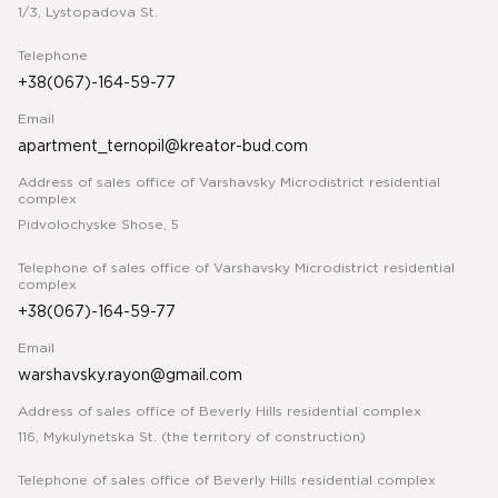
1/3, Lystopadova St.
Telephone
+38(067)-164-59-77
Email
apartment_ternopil@kreator-bud.com
Address of sales office of Varshavsky Microdistrict residential
complex
Pidvolochyske Shose, 5
Telephone of sales office of Varshavsky Microdistrict residential
complex
+38(067)-164-59-77
Email
warshavsky.rayon@gmail.com
Address of sales office of Beverly Hills residential complex
116, Mykulynetska St. (the territory of construction)
Telephone of sales office of Beverly Hills residential complex