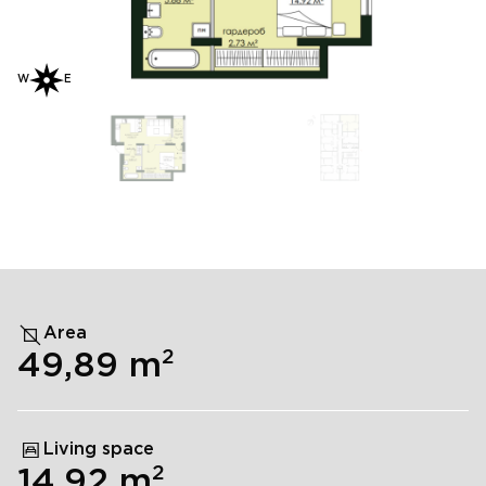
W
E
Area
2
49,89
m
Living space
2
14,92
m