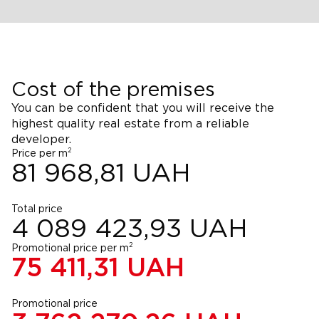
Cost of the premises
You can be confident that you will receive the
highest quality real estate from a reliable
developer.
2
Price per m
81 968,81
UAH
Total price
4 089 423,93
UAH
2
Promotional price per m
75 411,31
UAH
Promotional price