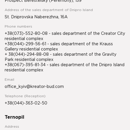
Prospect Beresteisky (Peremohy), 139
Address of the sales department of Dnipro Island
St. Dniprovska Naberezhna, 16A
Phone numbers
+38(073)-552-80-08 - sales department of the Creator City
residential complex
+38(044)-299-56-61 - sales department of the Krauss
Gallery residential complex
+ 38(044)-294-88-08 - sales department of the Gravity
Park residential complex
+38(067)-395-81-34
- sales department of the Dnipro Island
residential complex
Email
office_kyiv@kreator-bud.com
Telephone (Reception)
+38(044)-363-02-50
Ternopil
Address