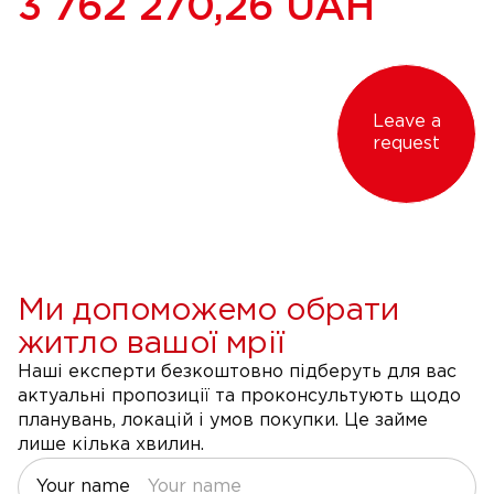
3 762 270,26
UAH
Leave a
request
Ми допоможемо обрати
житло вашої мрії
Наші експерти безкоштовно підберуть для вас
актуальні пропозиції та проконсультують щодо
планувань, локацій і умов покупки. Це займе
лише кілька хвилин.
Your name