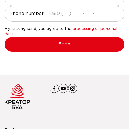
Phone number
By clicking send, you agree to the
processing of personal
data
Send