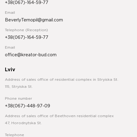
+38(067)-164-59-77
Email
BeverlyTernopil@gmail.com
Telephone (Reception)
+38(067)-164-59-77
Email
office@kreator-bud.com
Lviv
Address of sales office of residential complex in Stryiska St.
115, Stryiska St.
Phone number
+38(067)-448-97-09
Address of sales office of Beethoven residential complex
47, Horodnytska St.
Telephone