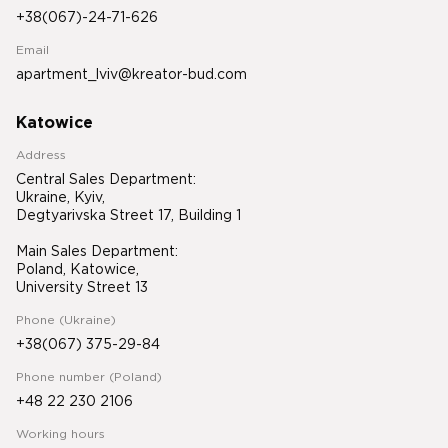
+38(067)-24-71-626
Email
apartment_lviv@kreator-bud.com
Katowice
Address
Central Sales Department:
Ukraine, Kyiv,
Degtyarivska Street 17, Building 1
Main Sales Department:
Poland, Katowice,
University Street 13
Phone (Ukraine)
+38(067) 375-29-84
Phone number (Poland)
+48 22 230 2106
Working hours