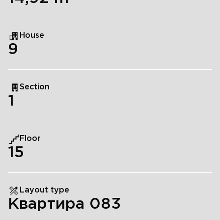
House
9
Section
1
Floor
15
Layout type
Квартира 083