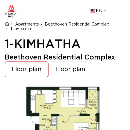
EN
Apartments
Beethoven Residential Complex
1-кімнатна
1-КІМНАТНА
Beethoven Residential Complex
Floor plan
Floor plan