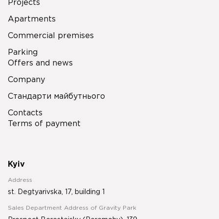
Projects
Apartments
Commercial premises
Parking
Offers and news
Company
Стандарти майбутнього
Contacts
Terms of payment
Kyiv
Address
st. Degtyarivska, 17, building 1
Sales Department Address of Gravity Park