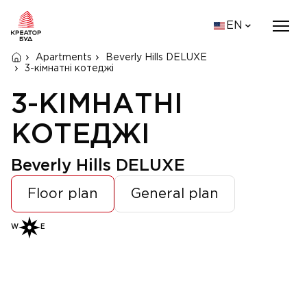
EN
Apartments
Beverly Hills DELUXE
3-кімнатні котеджі
3-КІМНАТНІ
КОТЕДЖІ
Beverly Hills DELUXE
Floor plan
General plan
W
E