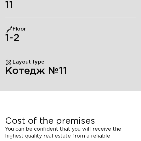
11
Floor
1
-2
Layout type
Котедж №11
Cost of the premises
You can be confident that you will receive the
highest quality real estate from a reliable