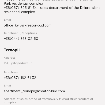
Park residential complex
+38(067)-395-81-34
- sales department of the Dnipro Island
residential complex
Email
office_kyiv@kreator-bud.com
Telephone (Reception)
+38(044)-363-02-50
Ternopil
Address
1/3, Lystopadova St.
Telephone
+38(067)-162-61-32
Email
apartment_ternopil@kreator-bud.com
Address of sales office of Varshavsky Microdistrict residential
complex