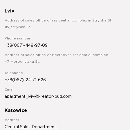
Lviv
Address of sales office of residential complex in Stryiska St.
115, Stryiska St.
Phone number
+38(067)-448-97-09
Address of sales office of Beethoven residential complex
47, Horodnytska St.
Telephone
+38(067)-24-71-626
Email
apartment_lviv@kreator-bud.com
Katowice
Address
Central Sales Department: