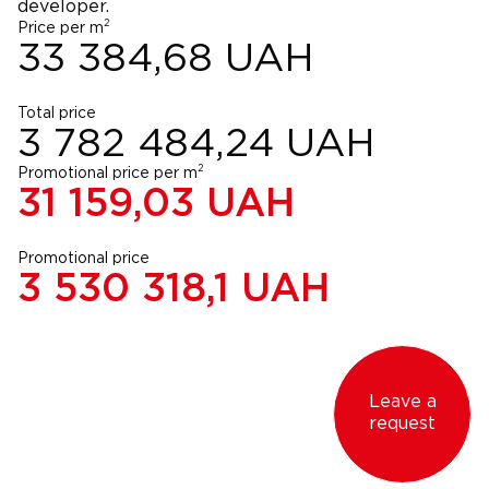
developer.
2
Price per m
33 384,68
UAH
Total price
3 782 484,24
UAH
2
Promotional price per m
31 159,03
UAH
Promotional price
3 530 318,1
UAH
Leave a
request