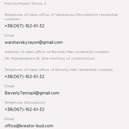
Pidvolochyske Shose, 5
Telephone of sales office of Varshavsky Microdistrict residential
complex
+38(067)-162-61-32
Email
warshavsky.rayon@gmail.com
Address of sales office of Beverly Hills residential complex
116, Mykulynetska St. (the territory of construction)
Telephone of sales office of Beverly Hills residential complex
+38(067)-162-61-32
Email
BeverlyTernopil@gmail.com
Telephone (Reception)
+38(067)-162-61-32
Email
office@kreator-bud.com