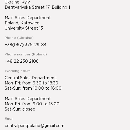
Ukraine, Kyiv,
Degtyarivska Street 17, Building 1
Main Sales Department:
Poland, Katowice,
University Street 13
Phone (Ukraine)
+38(067) 375-29-84
Phone number (Poland)
+48 22 230 2106
Working hours
Central Sales Department:
Mon-Fri: from 9:30 to 18:30
Sat-Sun: from 10:00 to 16:00
Main Sales Department:
Mon-Fri: from 9:00 to 15:00
Sat-Sun: closed
Email
centralparkpoland@gmail.com