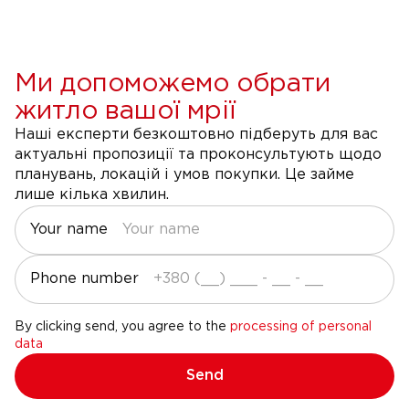
Ми допоможемо обрати
житло вашої мрії
Наші експерти безкоштовно підберуть для вас
актуальні пропозиції та проконсультують щодо
планувань, локацій і умов покупки. Це займе
лише кілька хвилин.
Your name
Phone number
By clicking send, you agree to the
processing of personal
data
Send