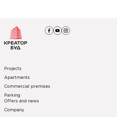
Projects
Apartments
Commercial premises
Parking
Offers and news
Company