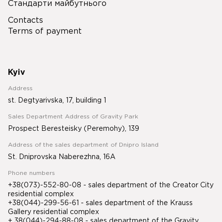
Стандарти майбутнього
Contacts
Terms of payment
Kyiv
Address
st. Degtyarivska, 17, building 1
Sales Department Address of Gravity Park
Prospect Beresteisky (Peremohy), 139
Address of the sales department of Dnipro Island
St. Dniprovska Naberezhna, 16A
Phone numbers
+38(073)-552-80-08 - sales department of the Creator City
residential complex
+38(044)-299-56-61 - sales department of the Krauss
Gallery residential complex
+ 38(044)-294-88-08 - sales department of the Gravity