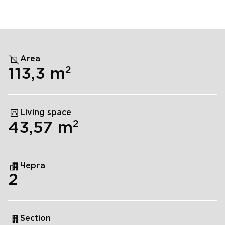
Area
2
113,3
m
Living space
2
43,57
m
Черга
2
Section