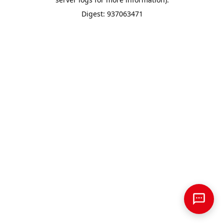
Digest: 937063471