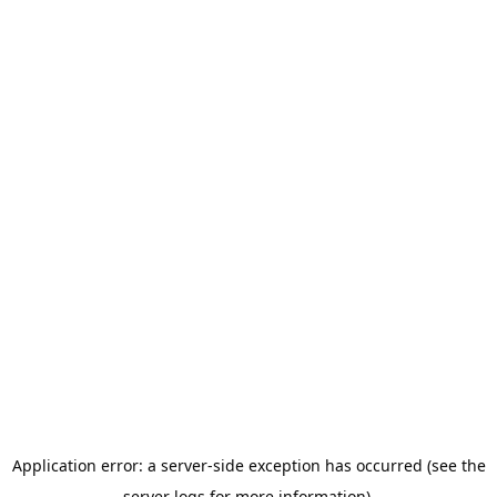
Application error: a server-side exception has occurred (see the
server logs for more information).