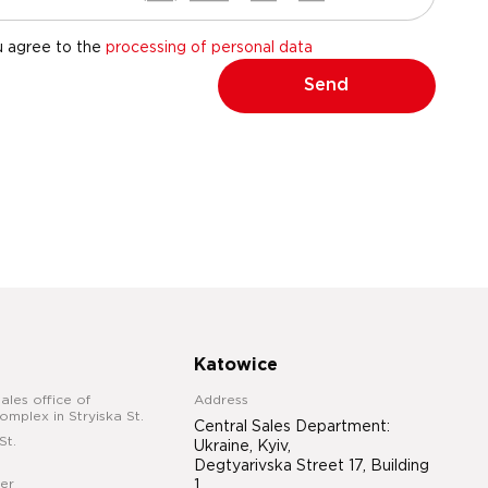
u agree to the
processing of personal data
Send
Katowice
ales office of
Address
complex in Stryiska St.
Central Sales Department:
St.
Ukraine, Kyiv,
Degtyarivska Street 17, Building
er
1