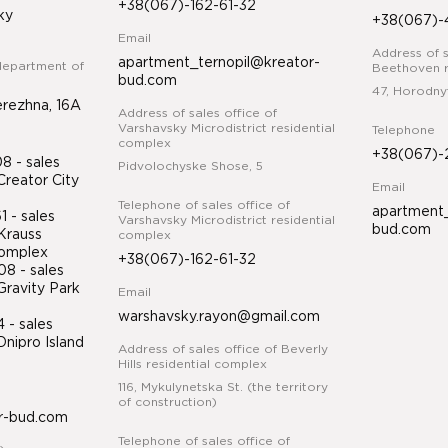
+38(067)-162-61-32
ky
+38(067)-
Email
Address of s
apartment_ternopil@kreator-
department of
Beethoven r
bud.com
47, Horodny
erezhna, 16A
Address of sales office of
Varshavsky Microdistrict residential
Telephone
complex
+38(067)-
 - sales
Pidvolochyske Shose, 5
Creator City
Email
Telephone of sales office of
apartment_
 - sales
Varshavsky Microdistrict residential
bud.com
Krauss
complex
 complex
+38(067)-162-61-32
8 - sales
Gravity Park
Email
warshavsky.rayon@gmail.com
34
- sales
nipro Island
Address of sales office of Beverly
ex
Hills residential complex
116, Mykulynetska St. (the territory
of construction)
r-bud.com
Telephone of sales office of