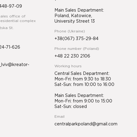
448-97-09
Main Sales Department:
Poland, Katowice,
ales office of
esidential complex
University Street 13
tska St.
Phone (Ukraine)
+38(067) 375-29-84
24-71-626
Phone number (Poland)
+48 22 230 2106
lviv@kreator-
Working hours
Central Sales Department:
Mon-Fri: from 9:30 to 18:30
Sat-Sun: from 10:00 to 16:00
Main Sales Department:
Mon-Fri: from 9:00 to 15:00
Sat-Sun: closed
Email
centralparkpoland@gmail.com