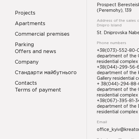
Prospect Beresteis
(Peremohy), 139
Projects
Address of the sales 
Apartments
Dnipro Island
St. Dniprovska Nab
Commercial premises
Phone numbers
Parking
+38(073)-552-80-08
Offers and news
department of the 
Company
residential complex
+38(044)-299-56-61
Стандарти майбутнього
department of the 
Gallery residential
Contacts
+ 38(044)-294-88-0
Terms of payment
department of the 
residential complex
+38(067)-395-81-
department of the D
residential compl
Email
office_kyiv@kreato