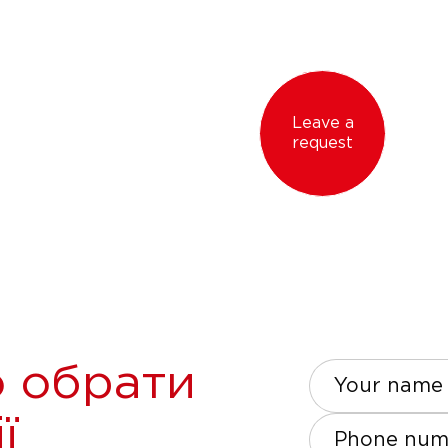
Leave a
request
 обрати
Your name
ї
Phone num