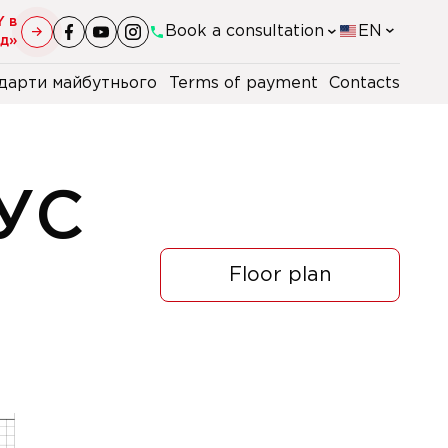
Y в
Book a consultation
EN
уд»
дарти майбутнього
Terms of payment
Contacts
+38(044)-290-11-98
+38(067)-247-16-26
УС
+38(067)-162-61-32
Floor plan
+48 22 230 2106