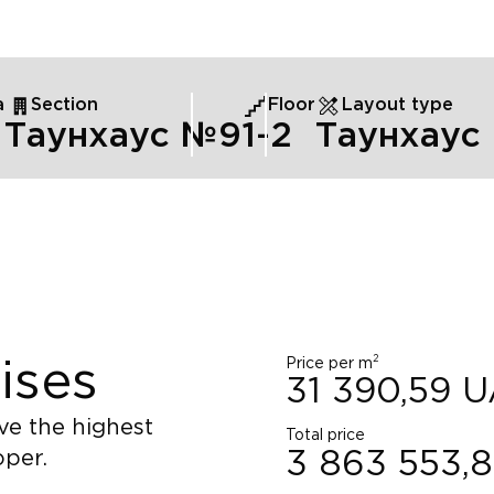
а
Section
Floor
Layout type
Таунхаус №9
1
-2
Таунхаус
2
Price per m
ises
31 390,59
U
ve the highest
Total price
oper.
3 863 553,