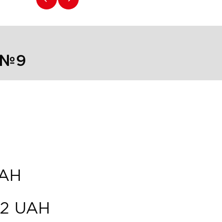
 №9
AH
82
UAH