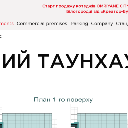
Старт продажу котеджів OMRIYANE CIT
Білогородці від «Креатор-Б
ments
Commercial premises
Parking
Company
Стан
с
НИЙ ТАУНХА