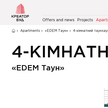
Offers and news
Projects
Apart
Apartments
«EDEM Таун»
4-кімнатний таунхау
4-КІМНАТ
«EDEM Таун»