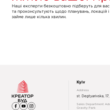
Наші експерти безкоштовно підберуть для вас 
та проконсультують щодо планувань, локацій і
займе лише кілька хвилин.
Kyiv
Address
st. Degtyarivska, 17,
Sales Department Add
Gravity Park