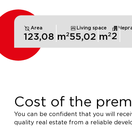
Area
Living space
Черг
2
2
2
123,08
m
55,02
m
Cost of the prem
You can be confident that you will recei
quality real estate from a reliable devel