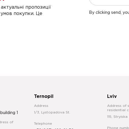
актуальні пропозиції
By clicking send, yo
 умов покупки. Це
Ternopil
Lviv
Address
Address of s
residential 
1/3, Lystopadova St.
 building 1
115, Stryiska 
ress of
Telephone
Phone numb