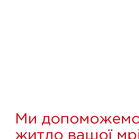
Ми допоможемо
житло вашої мрі