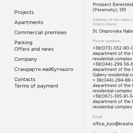
Prospect Beresteis
(Peremohy), 139
Projects
Address of the sales 
Apartments
Dnipro Island
St. Dniprovska Nab
Commercial premises
Phone numbers
Parking
+38(073)-552-80-08
Offers and news
department of the 
Company
residential complex
+38(044)-299-56-61
Стандарти майбутнього
department of the 
Gallery residential
Contacts
+ 38(044)-294-88-0
Terms of payment
department of the 
residential complex
+38(067)-395-81-
department of the D
residential compl
Email
office_kyiv@kreato