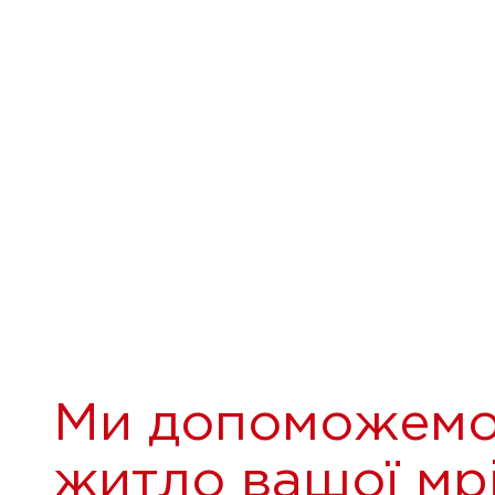
Ми допоможемо
житло вашої мрі