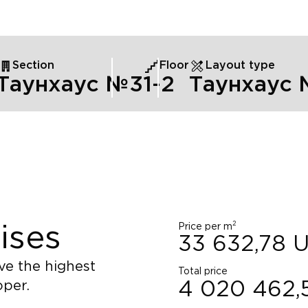
Section
Floor
Layout type
Таунхаус №3
1
-2
Таунхаус
2
Price per m
ises
33 632,78
ve the highest
Total price
oper.
4 020 462,