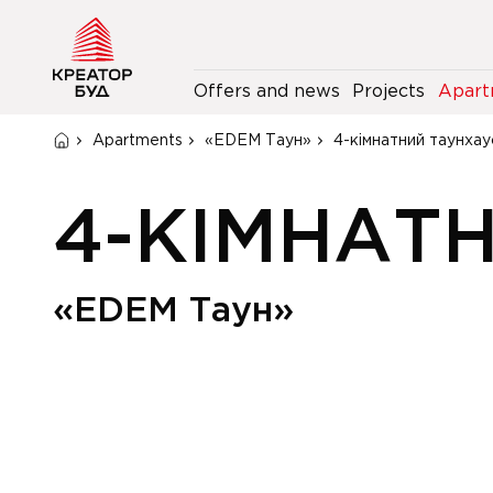
Offers and news
Projects
Apart
Apartments
«EDEM Таун»
4-кімнатний таунхау
4-КІМНАТ
«EDEM Таун»