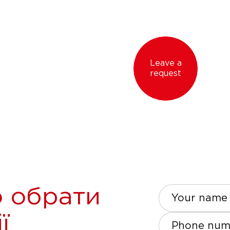
Leave a
request
 обрати
Your name
ї
Phone num