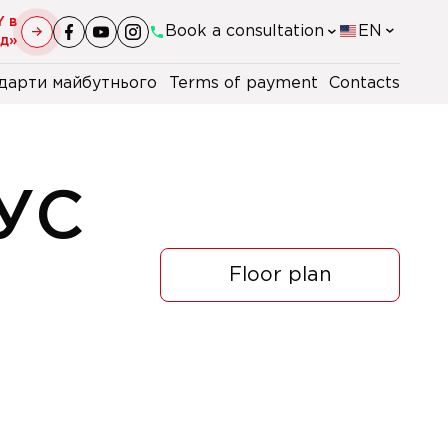
Y в
Book a consultation
EN
уд»
дарти майбутнього
Terms of payment
Contacts
+38(044)-290-11-98
+38(067)-247-16-26
УС
+38(067)-168-96-09
Floor plan
+48 22 230 2106