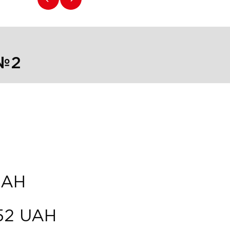
 №2
UAH
52
UAH