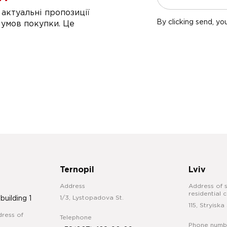
актуальні пропозиції
By clicking send, yo
 умов покупки. Це
Ternopil
Lviv
Address
Address of s
residential 
1/3, Lystopadova St.
 building 1
115, Stryiska 
ress of
Telephone
Phone numb