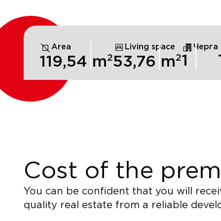
Area
Living space
Черга
2
2
1
119,54
m
53,76
m
Cost of the prem
You can be confident that you will recei
quality real estate from a reliable devel