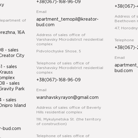
+38(067)-168-96-09
ky
+38(067)-
Email
Address of s
apartment_ternopil@kreator-
department of
Beethoven r
bud.com
47, Horodny
erezhna, 16A
Address of sales office of
Varshavsky Microdistrict residential
Telephone
complex
+38(067)-
 - sales
Pidvolochyske Shose, 5
Creator City
Email
Telephone of sales office of
apartment_
 - sales
Varshavsky Microdistrict residential
bud.com
Krauss
complex
 complex
+38(067)-168-96-09
8 - sales
Gravity Park
Email
warshavsky.rayon@gmail.com
34
- sales
nipro Island
Address of sales office of Beverly
ex
Hills residential complex
116, Mykulynetska St. (the territory
of construction)
r-bud.com
Telephone of sales office of