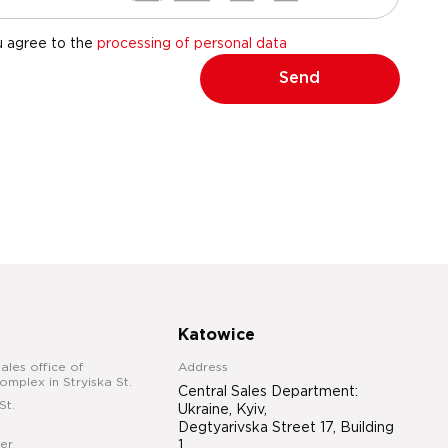
u agree to the
processing of personal data
Send
Katowice
ales office of
Address
complex in Stryiska St.
Central Sales Department:
St.
Ukraine, Kyiv,
Degtyarivska Street 17, Building
er
1