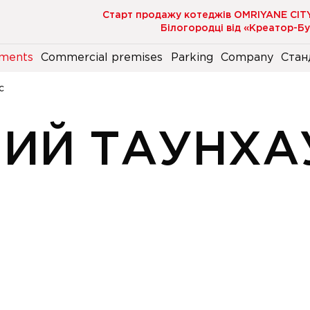
Старт продажу котеджів OMRIYANE CIT
Білогородці від «Креатор-Б
ments
Commercial premises
Parking
Company
Стан
с
НИЙ ТАУНХА