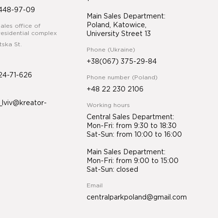
448-97-09
Main Sales Department:
Poland, Katowice,
ales office of
esidential complex
University Street 13
tska St.
Phone (Ukraine)
+38(067) 375-29-84
24-71-626
Phone number (Poland)
+48 22 230 2106
lviv@kreator-
Working hours
Central Sales Department:
Mon-Fri: from 9:30 to 18:30
Sat-Sun: from 10:00 to 16:00
Main Sales Department:
Mon-Fri: from 9:00 to 15:00
Sat-Sun: closed
Email
centralparkpoland@gmail.com