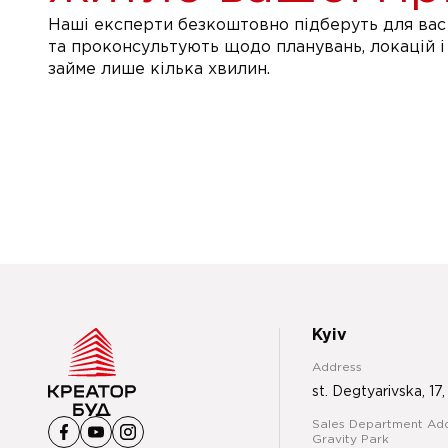
Наші експерти безкоштовно підберуть для вас 
та проконсультують щодо планувань, локацій і
займе лише кілька хвилин.
Kyiv
Address
st. Degtyarivska, 17,
Sales Department Add
Gravity Park